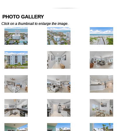
PHOTO GALLERY
Click on a thumbnail to enlarge the image.