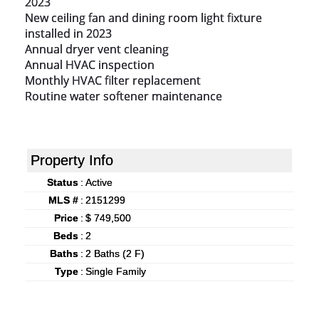
2023

New ceiling fan and dining room light fixture 
installed in 2023

Annual dryer vent cleaning

Annual HVAC inspection

Monthly HVAC filter replacement

Routine water softener maintenance
Property Info
Status
:
Active
MLS #
:
2151299
Price
:
$ 749,500
Beds
:
2
Baths
:
2 Baths (2 F)
Type
:
Single Family