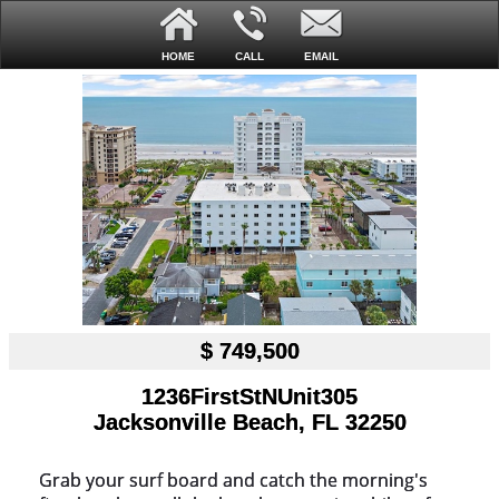
HOME
CALL
EMAIL
$ 749,500
1236FirstStNUnit305
Jacksonville Beach, FL 32250
Grab your surf board and catch the morning's 