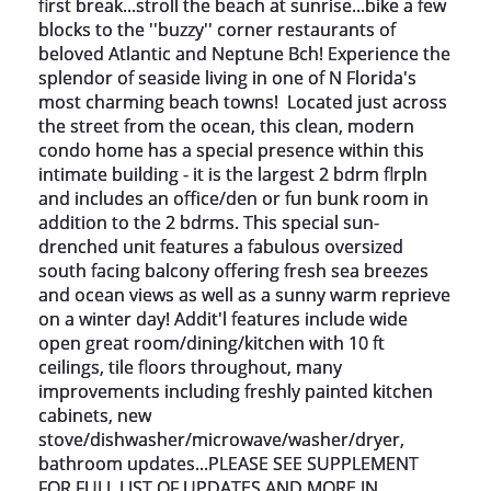
first break...stroll the beach at sunrise...bike a few 
blocks to the ''buzzy'' corner restaurants of 
beloved Atlantic and Neptune Bch! Experience the 
splendor of seaside living in one of N Florida's 
most charming beach towns!  Located just across 
the street from the ocean, this clean, modern 
condo home has a special presence within this 
intimate building - it is the largest 2 bdrm flrpln 
and includes an office/den or fun bunk room in 
addition to the 2 bdrms. This special sun-
drenched unit features a fabulous oversized 
south facing balcony offering fresh sea breezes 
and ocean views as well as a sunny warm reprieve 
on a winter day! Addit'l features include wide 
open great room/dining/kitchen with 10 ft 
ceilings, tile floors throughout, many 
improvements including freshly painted kitchen 
cabinets, new 
stove/dishwasher/microwave/washer/dryer, 
bathroom updates...PLEASE SEE SUPPLEMENT 
FOR FULL LIST OF UPDATES AND MORE IN 