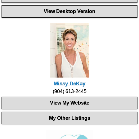
View Desktop Version
Missy DeKay
(904) 613-2445
View My Website
My Other Listings