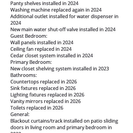
Panty shelves installed in 2024

Washing machine replaced again in 2024

Additional outlet installed for water dispenser in 
2024

New main water shut-off valve installed in 2024

Guest Bedroom:

Wall panels installed in 2024

Ceiling fan replaced in 2024

Cedar closet system installed in 2024

Primary Bedroom:

New closet shelving system installed in 2023

Bathrooms:

Countertops replaced in 2026

Sink fixtures replaced in 2026

Lighting fixtures replaced in 2026

Vanity mirrors replaced in 2026

Toilets replaced in 2026

General:

Blackout curtains/track installed on patio sliding 
doors in living room and primary bedroom in 