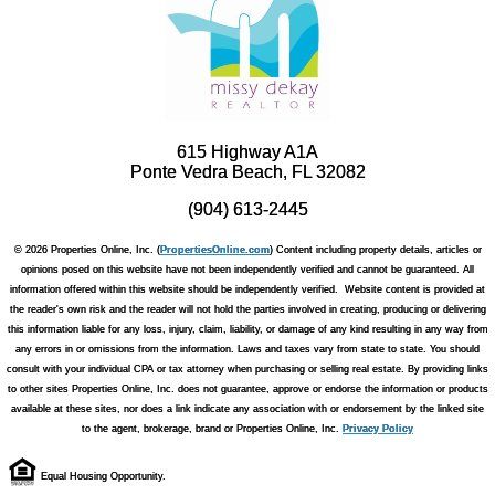
615 Highway A1A
Ponte Vedra Beach, FL 32082
(904) 613-2445
© 2026 Properties Online, Inc. (
PropertiesOnline.com
) Content including property details, articles or
opinions posed on this website have not been independently verified and cannot be guaranteed. All
information offered within this website should be independently verified. Website content is provided at
the reader's own risk and the reader will not hold the parties involved in creating, producing or delivering
this information liable for any loss, injury, claim, liability, or damage of any kind resulting in any way from
any errors in or omissions from the information. Laws and taxes vary from state to state. You should
consult with your individual CPA or tax attorney when purchasing or selling real estate. By providing links
to other sites Properties Online, Inc. does not guarantee, approve or endorse the information or products
available at these sites, nor does a link indicate any association with or endorsement by the linked site
to the agent, brokerage, brand or Properties Online, Inc.
Privacy Policy
Equal Housing Opportunity.