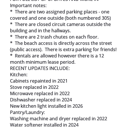
Important notes:

*  There are two assigned parking places - one 
covered and one outside (both numbered 305)

*  There are closed circuit cameras outside the 
building and in the hallways.

*  There are 2 trash chutes on each floor.

*  The beach access is directly across the street 
(public access).  There is extra parking for friends!

*  Rentals are allowed however there is a 12 
month minimum lease period.

RECENT UPDATES INCLUDE:

Kitchen:

Cabinets repainted in 2021

Stove replaced in 2022

Microwave replaced in 2022

Dishwasher replaced in 2024

New kitchen light installed in 2026

Pantry/Laundry:

Washing machine and dryer replaced in 2022

Water softener installed in 2024
